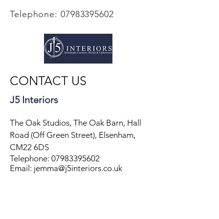
Telephone:
07983395602
CONTACT US
J5 Interiors
The Oak Studios, The Oak Barn, Hall
Road (Off Green Street), Elsenham,
CM22 6DS
Telephone:
07983395602
Email: jemma@j5interiors.co.uk