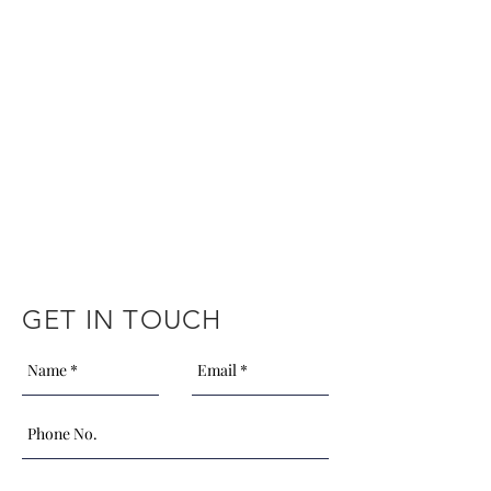
GET IN TOUCH