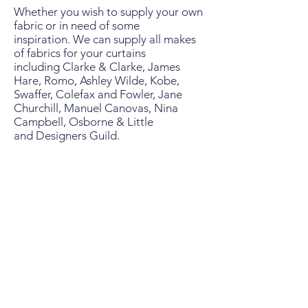
Whether you wish to supply your own
fabric or in need of some
inspiration. We can supply all makes
of fabrics for your curtains
including Clarke & Clarke, James
Hare, Romo, Ashley Wilde, Kobe,
Swaffer, Colefax and Fowler, Jane
Churchill, Manuel Canovas, Nina
Campbell, Osborne & Little
and Designers Guild.