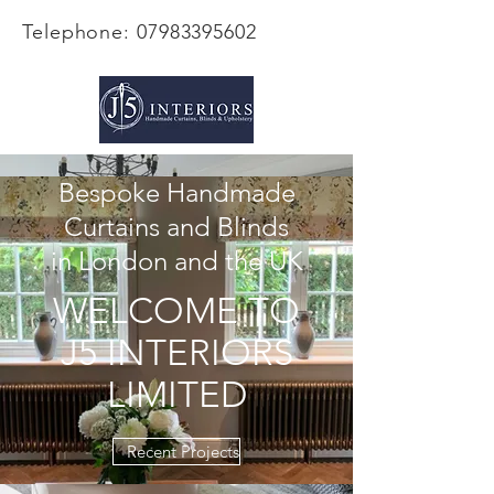
Telephone:
07983395602
Bespoke Handmade
Curtains and Blinds
in London and the UK
WELCOME TO
J5 INTERIORS
LIMITED
Recent Projects