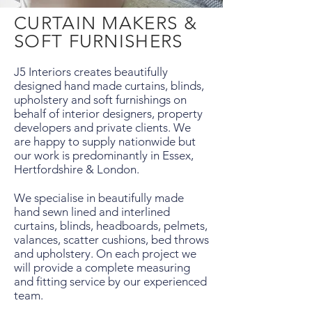
CURTAIN MAKERS &
SOFT FURNISHERS
J5 Interiors creates beautifully
designed hand made curtains, blinds,
upholstery and soft furnishings on
behalf of interior designers, property
developers and private clients. We
are happy to supply nationwide but
our work is predominantly in Essex,
Hertfordshire & London.
We specialise in beautifully made
hand sewn lined and interlined
curtains, blinds, headboards, pelmets,
valances, scatter cushions, bed throws
and upholstery. On each project we
will provide a complete measuring
and fitting service by our experienced
team.